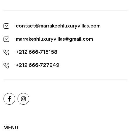
contact@marrakechluxuryvillas.com
marrakeshluxuryvillas@gmail.com
+212 666-715158
+212 666-727949
MENU