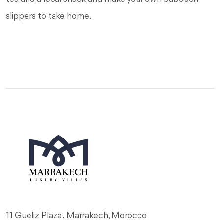
slippers to take home.
11 Gueliz Plaza , Marrakech, Morocco