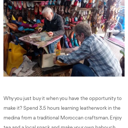
Why you just buy it when you have the opportunity to
make it? Spend 3.5 hours learning leatherwork in the
medina from a traditional Moroccan craftsman. Enjoy
tea and a local snack and make your own babouch