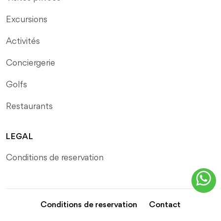
Excursions
Activités
Conciergerie
Golfs
Restaurants
LEGAL
Conditions de reservation
Conditions de reservation
Contact