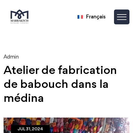
Français
Admin
Atelier de fabrication
de babouch dans la
médina
JUL 31, 2024