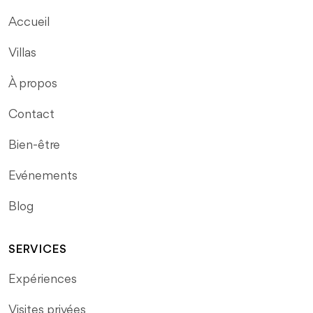
Accueil
Villas
À propos
Contact
Bien-être
Evénements
Blog
SERVICES
Expériences
Visites privées